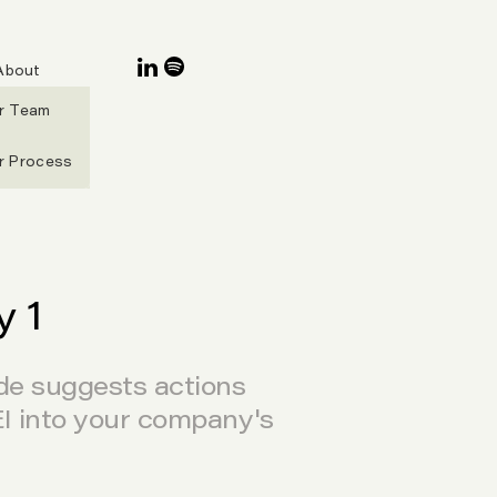
About
r Team
r Process
 1
ide suggests actions
EI into your company's