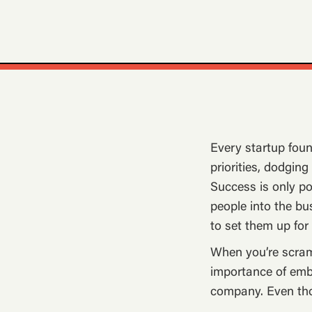
Every startup foun
priorities, dodgin
Success is only po
people into the bu
to set them up for
When you’re scramb
importance of embe
company. Even tho