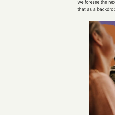
we foresee the nex
that as a backdrop