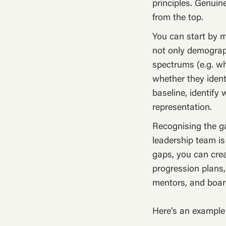
principles. Genuin
from the top.
You can start by m
not only demograph
spectrums (e.g. wh
whether they ident
baseline, identify
representation.
Recognising the g
leadership team is
gaps, you can crea
progression plans,
mentors, and boa
Here’s an exampl