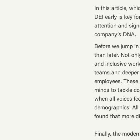
In this article, w
DEI early is key f
attention and signa
company’s DNA.
Before we jump in 
than later. Not onl
and inclusive work
teams and deeper
employees. These w
minds to tackle c
when all voices fe
demographics. All 
found that more d
Finally, the moder