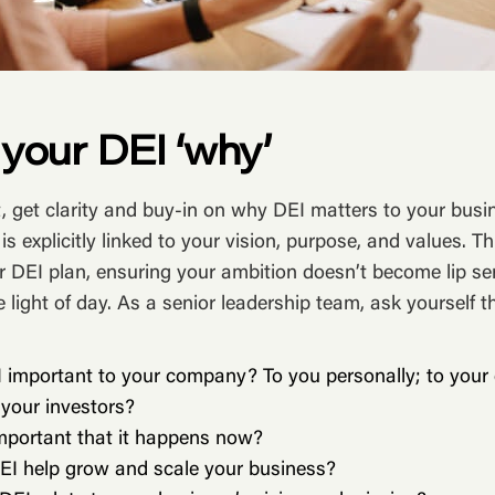
e your DEI ‘why’
t, get clarity and buy-in on why DEI matters to your busi
 is explicitly linked to your vision, purpose, and values. Thi
r DEI plan, ensuring your ambition doesn’t become lip se
e light of day. As a senior leadership team, ask yourself t
 important to your company? To you personally; to your 
 your investors?
important that it happens now?
EI help grow and scale your business?