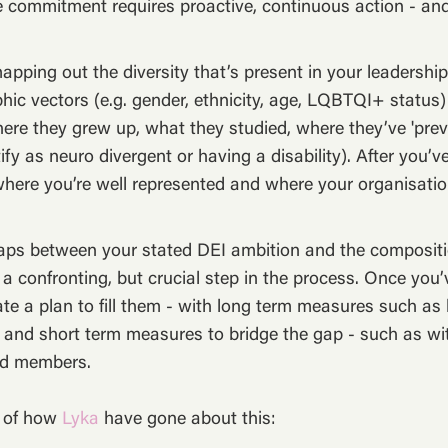
e commitment requires proactive, continuous action - and
apping out the diversity that’s present in your leadershi
ic vectors (e.g. gender, ethnicity, age, LQBTQI+ status)
ere they grew up, what they studied, where they’ve 'pre
ify as neuro divergent or having a disability). After you’v
 where you’re well represented and where your organisati
aps between your stated DEI ambition and the compositi
 a confronting, but crucial step in the process. Once you’v
te a plan to fill them - with long term measures such as 
 and short term measures to bridge the gap - such as wi
rd members.
e of how
Lyka
have gone about this: