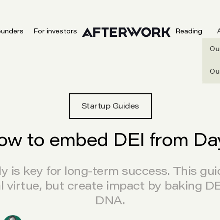
ounders
For investors
Reading
Ou
Ou
Startup Guides
ow to embed DEI from Day
 is key for long-term success. This gu
al virtue, but create impact by baking D
DNA.