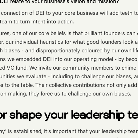
EI relate to your business’s vision and mission?
 connection of DEI to your core business will add teeth t
team to turn intent into action.
res, one of our core beliefs is that brilliant founders ca
 our individual heuristics for what good founders look a
ith biases - and disproportionately coloured by our own li
sons we embedded DEI into our operating model - by bec
 VC fund. We invite our community members to chime in
nities we evaluate - including to challenge our biases, a
s to the table. Their collective contributions not only ad
ion making, they force us to challenge our own biases.
 or shape your leadership t
hy’ is established, it’s important that your leadership tea