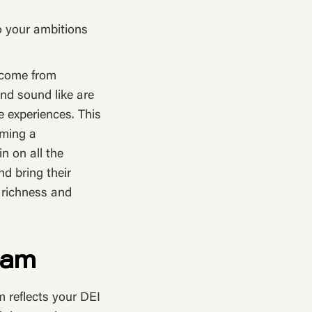
o your ambitions
n come from
nd sound like are
fe experiences. This
oming a
 on all the
nd bring their
d richness and
eam
m reflects your DEI