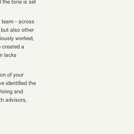
 the tone is set
p team - across
 but also other
viously worked,
e created a
on lacks
on of your
e identified the
hiring and
th advisors,