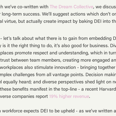
hich we’ve co-written with
The Dream Collective
, we discu
or long-term success. We’ll suggest actions which don’t o
l virtue, but actually create impact by baking DEI into th
- let’s talk about what there is to gain from embedding 
y is it the right thing to do, it’s also good for business. Di
places promote respect and understanding, which in turn
 trust between team members, creating more engaged a
orkplaces also stimulate innovation - bringing together 
omplex challenges from all vantage points. Decision maki
el equally heard; and diverse perspectives shed light on
these benefits manifest in the top-line - a recent Harva
iverse companies report
19% higher revenue
.
n workforce expects DEI to be upheld - as we’ve written a