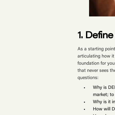
1. Defin
As a starting poin
articulating how it
foundation for you
that never sees th
questions:
Why is DEI
market; to
Why is it 
How will D