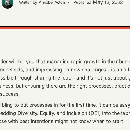
May 13, 2022
Written by
Annabel Acton
·
Published
der will tell you that managing rapid growth in their busi
g minefields, and improvising on new challenges - is an a
ssible through sharing the load - and it’s not just about g
siness, but ensuring there are the right processes, practi
 success.
ling to put processes in for the first time, it can be eas
dding Diversity, Equity, and Inclusion (DEI) into the fabr
se with best intentions might not know when to start!