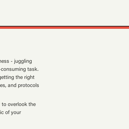
ness - juggling
ll-consuming task.
etting the right
ces, and protocols
y to overlook the
ic of your