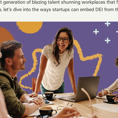
t generation of blazing talent shunning workplaces that fa
, let’s dive into the ways startups can embed DEI from th