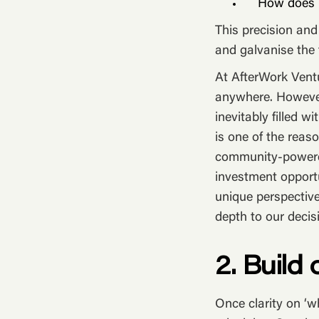
How does D
This precision and
and galvanise the 
At AfterWork Ventu
anywhere. However,
inevitably filled w
is one of the rea
community-powered
investment opportu
unique perspective
depth to our decis
2. Build
Once clarity on ‘w