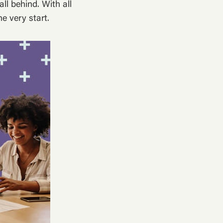
ll behind. With all
e very start.