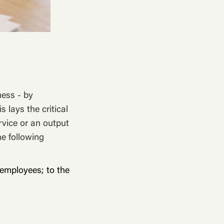
ness - by
s lays the critical
rvice or an output
he following
employees; to the