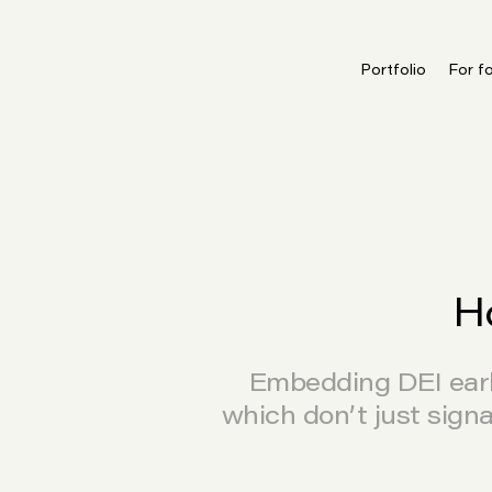
Portfolio
For f
H
Embedding DEI early
which don’t just sign