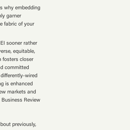
ss why embedding
nly garner
e fabric of your
DEI sooner rather
verse, equitable,
 fosters closer
nd committed
differently-wired
ng is enhanced
 new markets and
rd Business Review
bout previously,