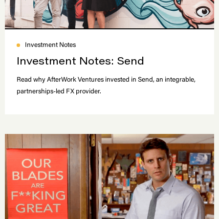
Investment Notes
Investment Notes: Send
Read why AfterWork Ventures invested in Send, an integrable,
partnerships-led FX provider.