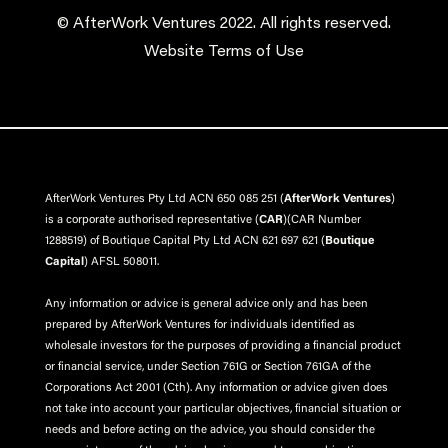
© AfterWork Ventures 2022. All rights reserved.
Website Terms of Use
AfterWork Ventures Pty Ltd ACN 650 085 251 (
AfterWork Ventures
)
is a corporate authorised representative (
CAR
)
(CAR Number
1288519) of Boutique Capital Pty Ltd ACN 621 697 621 (
Boutique
Capital
) AFSL 508011.
Any information or advice is general advice only and has been
prepared by AfterWork Ventures for individuals identified as
wholesale investors for the purposes of providing a financial product
or financial service, under Section 761G or Section 761GA of the
Corporations Act 2001 (Cth). Any information or advice given does
not take into account your particular objectives, financial situation or
needs and before acting on the advice, you should consider the