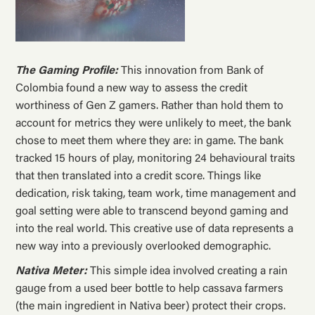
The Gaming Profile:
This innovation from Bank of
Colombia found a new way to assess the credit
worthiness of Gen Z gamers. Rather than hold them to
account for metrics they were unlikely to meet, the bank
chose to meet them where they are: in game. The bank
tracked 15 hours of play, monitoring 24 behavioural traits
that then translated into a credit score. Things like
dedication, risk taking, team work, time management and
goal setting were able to transcend beyond gaming and
into the real world. This creative use of data represents a
new way into a previously overlooked demographic.
Nativa Meter:
This simple idea involved creating a rain
gauge from a used beer bottle to help cassava farmers
(the main ingredient in Nativa beer) protect their crops.