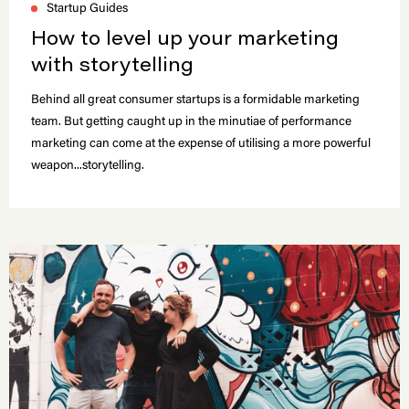
Startup Guides
How to level up your marketing
with storytelling
Behind all great consumer startups is a formidable marketing
team. But getting caught up in the minutiae of performance
marketing can come at the expense of utilising a more powerful
weapon...storytelling.