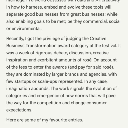
marriage. In a world obsessed with data and AI, creativity
in how to harness, embed and evolve these tools will
separate good businesses from great businesses; while
also enabling goals to be met; be they commercial, social
or environmental.
Recently, I got the privilege of judging the Creative
Business Transformation award category at the festival. It
was a week of rigorous debate, discussion, creative
inspiration and exorbitant amounts of rosé. On account
of the fees to enter the awards (and pay for said rosé),
they are dominated by larger brands and agencies, with
few startups or scale-ups represented. In any case,
imagination abounds. The work signals the evolution of
categories and emergence of new norms that will pave
the way for the competition and change consumer
expectations.
Here are some of my favourite entries.