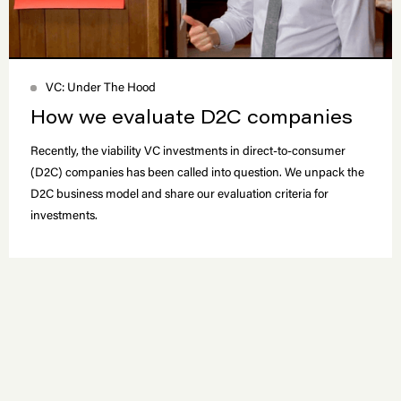
VC: Under The Hood
How we evaluate D2C companies
Recently, the viability VC investments in direct-to-consumer
(D2C) companies has been called into question. We unpack the
D2C business model and share our evaluation criteria for
investments.