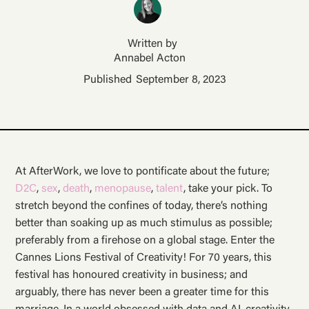
Written by
Annabel Acton
Published
September 8, 2023
At AfterWork, we love to pontificate about the future;
D2C
,
sex
,
death
,
menopause
,
talent
, take your pick. To
stretch beyond the confines of today, there’s nothing
better than soaking up as much stimulus as possible;
preferably from a firehose on a global stage. Enter the
Cannes Lions Festival of Creativity! For 70 years, this
festival has honoured creativity in business; and
arguably, there has never been a greater time for this