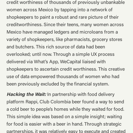
credit worthiness of thousands of previously unbankable
women across Mexico by tapping into a network of
shopkeepers to paint a robust and rare picture of their
creditworthiness. Since their teens, many women across
Mexico have managed ledgers and microloans from a
variety of shopkeepers, like pharmacists, grocery stores
and butchers. This rich source of data had been
overlooked; until now. Through a simple UX process
delivered via What’s App, WeCapital liaised with
shopkeepers to ascertain credit worthiness. This creative
use of data empowered thousands of women who had
been previously excluded by the financial system.
Hacking the Wait:
In partnership with food delivery
platform Rappi, Club Colombia beer found a way to send
a cold beer to people’s homes while they waited for food.
This simple idea was based on a simple insight; waiting
for food is easier with a beer in hand. Through strategic
partnerships, it was relatively easy to execute and created