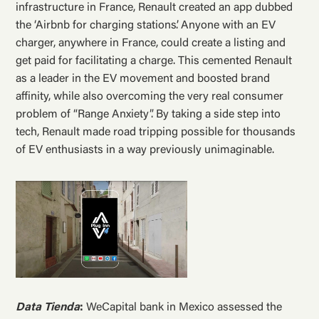
infrastructure in France, Renault created an app dubbed
the ‘Airbnb for charging stations’. Anyone with an EV
charger, anywhere in France, could create a listing and
get paid for facilitating a charge. This cemented Renault
as a leader in the EV movement and boosted brand
affinity, while also overcoming the very real consumer
problem of “Range Anxiety”. By taking a side step into
tech, Renault made road tripping possible for thousands
of EV enthusiasts in a way previously unimaginable.
Data Tienda
:
WeCapital bank in Mexico assessed the