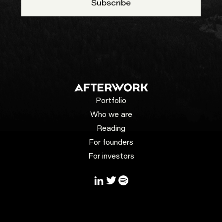
Portfolio
Who we are
Reading
For founders
For investors