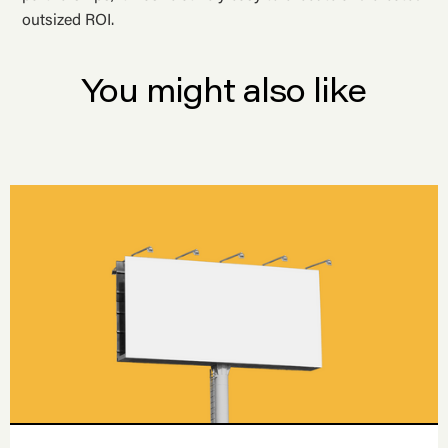
outsized ROI.
You might also like