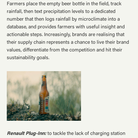
Farmers place the empty beer bottle in the field, track
rainfall, then text precipitation levels to a dedicated
number that then logs rainfall by microclimate into a
database, and provides farmers with useful insight and
actionable steps. Increasingly, brands are realising that
their supply chain represents a chance to live their brand
values, differentiate from the competition and hit their
sustainability goals.
Renault Plug-Inn:
to tackle the lack of charging station