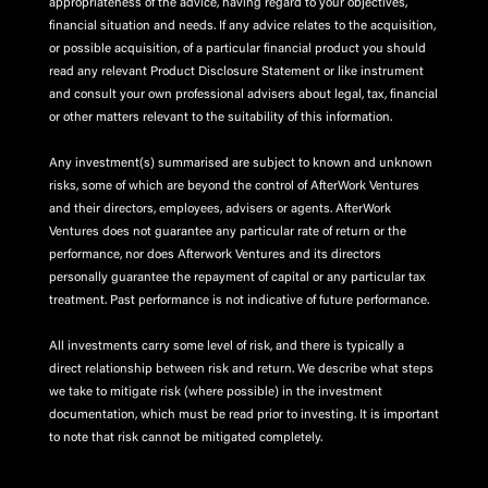
appropriateness of the advice, having regard to your objectives,
financial situation and needs. If any advice relates to the acquisition,
or possible acquisition, of a particular financial product you should
read any relevant Product Disclosure Statement or like instrument
and consult your own professional advisers about legal, tax, financial
or other matters relevant to the suitability of this information.
Any investment(s) summarised are subject to known and unknown
risks, some of which are beyond the control of AfterWork Ventures
and their directors, employees, advisers or agents. AfterWork
Ventures does not guarantee any particular rate of return or the
performance, nor does Afterwork Ventures and its directors
personally guarantee the repayment of capital or any particular tax
treatment. Past performance is not indicative of future performance.
All investments carry some level of risk, and there is typically a
direct relationship between risk and return. We describe what steps
we take to mitigate risk (where possible) in the investment
documentation, which must be read prior to investing. It is important
to note that risk cannot be mitigated completely.