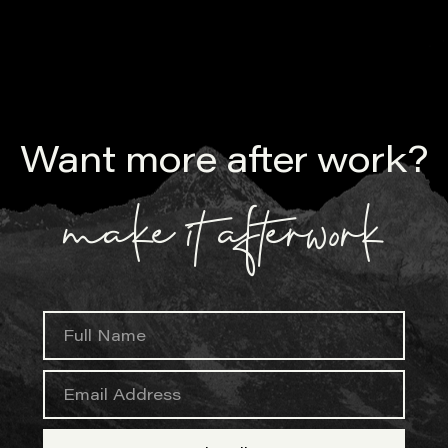
Want more after work?
make it afterwork