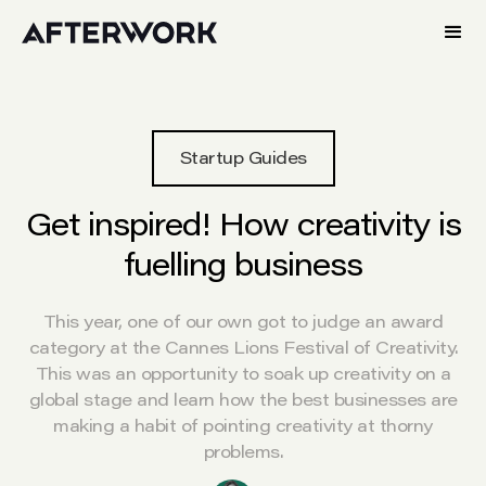
Startup Guides
Get inspired! How creativity is
fuelling business
This year, one of our own got to judge an award
category at the Cannes Lions Festival of Creativity.
This was an opportunity to soak up creativity on a
global stage and learn how the best businesses are
making a habit of pointing creativity at thorny
problems.