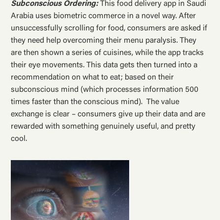
Subconscious Ordering:
This food delivery app in Saudi
Arabia uses biometric commerce in a novel way. After
unsuccessfully scrolling for food, consumers are asked if
they need help overcoming their menu paralysis. They
are then shown a series of cuisines, while the app tracks
their eye movements. This data gets then turned into a
recommendation on what to eat; based on their
subconscious mind (which processes information 500
times faster than the conscious mind). The value
exchange is clear – consumers give up their data and are
rewarded with something genuinely useful, and pretty
cool.