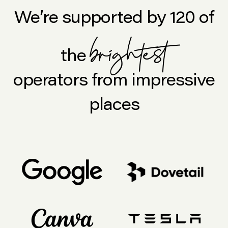
We’re supported by 120 of
brightest
the
operators from impressive
places