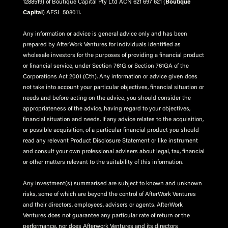
1288519) of Boutique Capital Pty Ltd ACN 621 697 621 (
Boutique
Capital
) AFSL 508011.
Any information or advice is general advice only and has been
prepared by AfterWork Ventures for individuals identified as
wholesale investors for the purposes of providing a financial product
or financial service, under Section 761G or Section 761GA of the
Corporations Act 2001 (Cth). Any information or advice given does
not take into account your particular objectives, financial situation or
needs and before acting on the advice, you should consider the
appropriateness of the advice, having regard to your objectives,
financial situation and needs. If any advice relates to the acquisition,
or possible acquisition, of a particular financial product you should
read any relevant Product Disclosure Statement or like instrument
and consult your own professional advisers about legal, tax, financial
or other matters relevant to the suitability of this information.
Any investment(s) summarised are subject to known and unknown
risks, some of which are beyond the control of AfterWork Ventures
and their directors, employees, advisers or agents. AfterWork
Ventures does not guarantee any particular rate of return or the
performance, nor does Afterwork Ventures and its directors