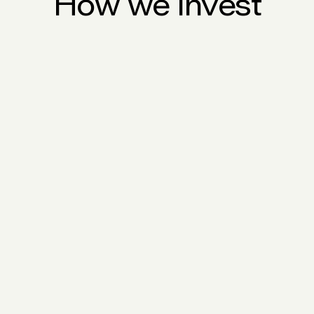
How we invest