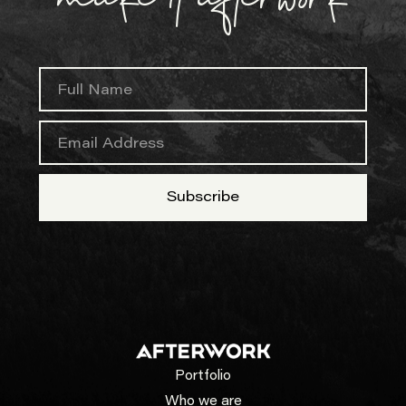
Portfolio
Who we are