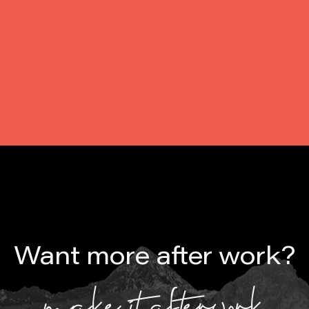
Upon reaching $10 million AUD in commitments, we have
called a first close on AfterWork Fund III - our first
professional. venture capital fund. Read about how we did it.
Want more after work?
make it afterwork