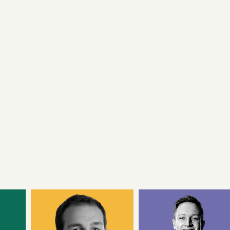
Samphire Neuroscience is a neurotechnology
company that makes products which enhance
women’s health and lifestyles.