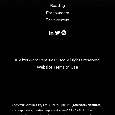
Reading
For founders
For investors
© AfterWork Ventures 2022. All rights reserved.
Website Terms of Use
AfterWork Ventures Pty Ltd ACN 650 085 251 (
AfterWork Ventures
)
is a corporate authorised representative (
CAR
)
(CAR Number